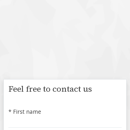
Feel free to contact us
* First name