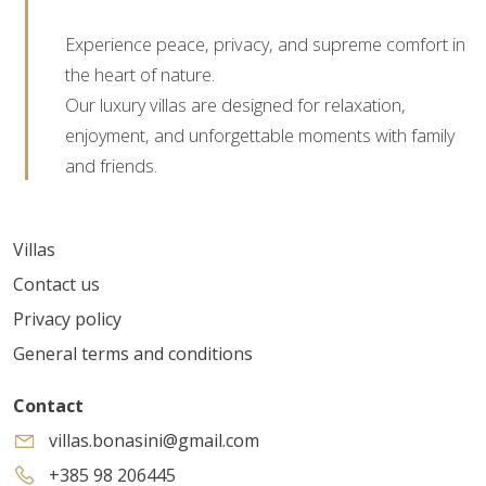
Experience peace, privacy, and supreme comfort in
the heart of nature.
Our luxury villas are designed for relaxation,
enjoyment, and unforgettable moments with family
and friends.
Villas
Contact us
Privacy policy
General terms and conditions
Contact
villas.bonasini@gmail.com
+385 98 206445