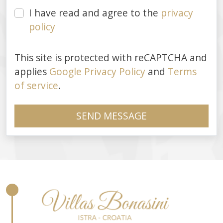
I have read and agree to the
privacy
policy
This site is protected with reCAPTCHA and
applies
Google Privacy Policy
and
Terms
of service
.
SEND MESSAGE