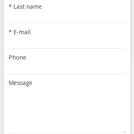
* Last name
* E-mail
Phone
Message