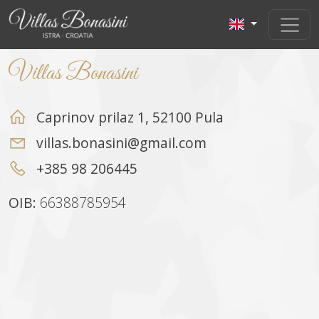
Villas Bonasini
Caprinov prilaz 1, 52100 Pula
villas.bonasini@gmail.com
+385 98 206445
OIB:
66388785954